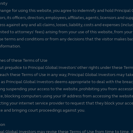
nity
hange for using this website, you agree to indemnify and hold Principal 
ors, its officers, directors, employees, affiliates, agents, licensors and sup
ss against any and all claims, losses, liability, costs and expenses (inclu
mited to attorneys' fees) arising from your use of this website, from your
se terms and conditions or from any decisions that the visitor makes ba
nformation.
es of these Terms of Use
t prejudice to Principal Global Investors’ other rights under these Terms
each these Terms of Use in any way, Principal Global Investors may tak
 as Principal Global Investors deems appropriate to deal with the breac
ing suspending your access to the website, prohibiting you from accessi
e, blocking computers using your IP address from accessing the website
ting your internet service provider to request that they block your acce
e and bringing court proceedings against you.
ion
pal Global Investors may revise these Terms of Use from time to time. 