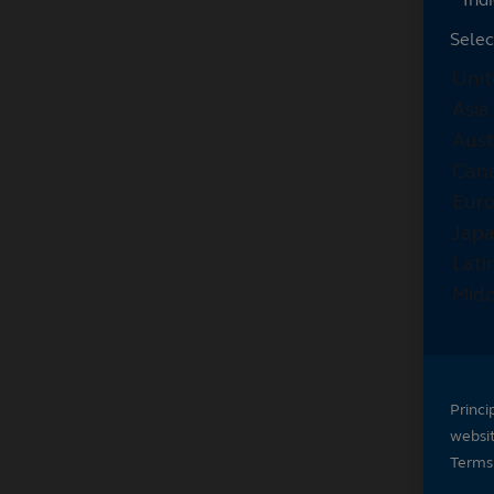
Selec
Princi
websi
Terms 