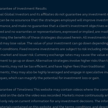
arantee of Investment Results
pal Global Investors and its affiliates do not guarantee any investment 
can be no assurance that the strategies employed will improve invest
mance, and make no guarantee that a client's investment objectives wi
ed and no warranties or representations, expressed or implied, are ma
ning the benefits of these strategies discussed herein. All investments 
nd may lose value. The value of your investment can go down dependin
 conditions. Fixed income investments are subject to risk including inte
, market and issuer risk. Currency exchange rates may cause the value o
ment to go up or down. Alternative strategies involve higher risks than t
ments, may not be tax efficient, and have higher fees than traditional
ments; they may also be highly leveraged and engage in speculative i
ques, which can magnify the potential for investment loss or gain.
arantee of Timeliness This website may contain videos where the co
alid on the date the video was recorded. Markets move continuously a
 only rely on current information for any investment decisions. The inf
terials contained on this website, and the terms, conditions, and descr