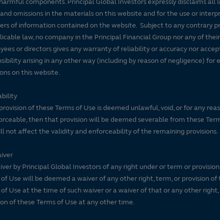
harmful components. Principal Global Investors expressly disclaims all lia
 and omissions in the materials on this website and for the use or interp
ers of information contained on the website. Subject to any contrary pr
licable law, no company in the Principal Financial Group nor any of their
ees or directors gives any warranty of reliability or accuracy nor accep
sibility arising in any other way (including by reason of negligence) for e
ons on this website.
bility
 provision of these Terms of Use is deemed unlawful, void, or for any rea
rceable, then that provision will be deemed severable from these Ter
ll not affect the validity and enforceability of the remaining provisions.
iver
ver by Principal Global Investors of any right under or term or provision
of Use will be deemed a waiver of any other right, term, or provision of
of Use at the time of such waiver or a waiver of that or any other right,
ion of these Terms of Use at any other time.