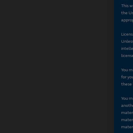
This w
the Un
approp
Licen
Unless
intell
licens
You ma
for yo
these 
You ma
anothe
materi
materi
materi