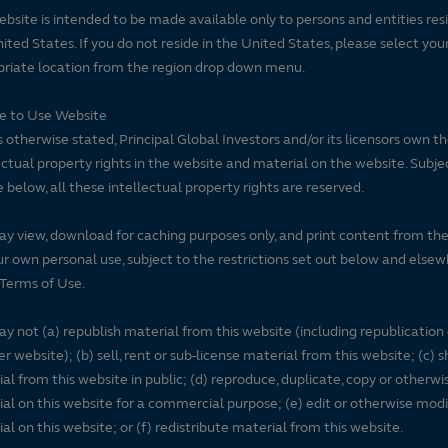
ebsite is intended to be made available only to persons and entities resi
ited States. If you do not reside in the United States, please select you
riate location from the region drop down menu.
se to Use Website
 otherwise stated, Principal Global Investors and/or its licensors own t
ectual property rights in the website and material on the website. Subje
e below, all these intellectual property rights are reserved.
y view, download for caching purposes only, and print content from th
ur own personal use, subject to the restrictions set out below and elsew
Terms of Use.
y not (a) republish material from this website (including republication
r website); (b) sell, rent or sub-license material from this website; (c)
al from this website in public; (d) reproduce, duplicate, copy or otherwi
al on this website for a commercial purpose; (e) edit or otherwise modi
al on this website; or (f) redistribute material from this website.