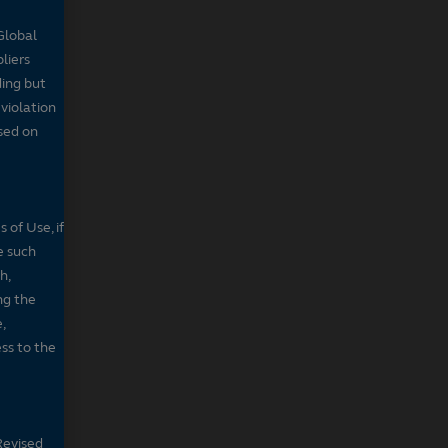
Global
pliers
ding but
 violation
sed on
 of Use, if
e such
h,
ng the
,
ss to the
Revised