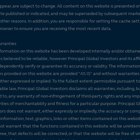
ppear, are subject to change. All content on this website is presented on
te published or indicated, and may be superseded by subsequent mark
 other reasons. In addition, you are responsible for setting the cache set
rowser to ensure you are receiving the most recent data.
rranties
formation on this website has been developed internally and/or obtain
s believed to be reliable; however Principal Global Investors and its affi
dependently verify or guarantee its accuracy or validity. The informatio
es provided on this website are provided "AS IS" and without warranties
either expressed or implied. To the fullest extent permissible pursuant t
able law, Principal Global Investors disclaims all warranties, including, b
d to, any warranty of non-infringement of third-party rights and any imp
ties of merchantability and fitness for a particular purpose. Principal G
ors does not warrant, either expressly or impliedly, the accuracy or co
 information, text, graphics, links or other items contained on this websi
ot warrant that the functions contained in this website will be uninter
free, that defects will be corrected, or that the website will be free of vi