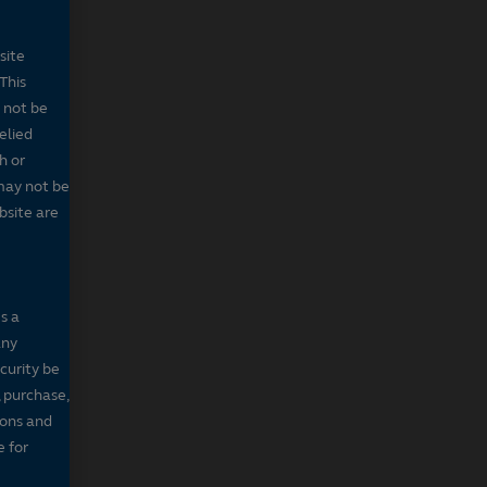
site
This
 not be
elied
h or
may not be
bsite are
s a
any
ecurity be
, purchase,
sons and
e for