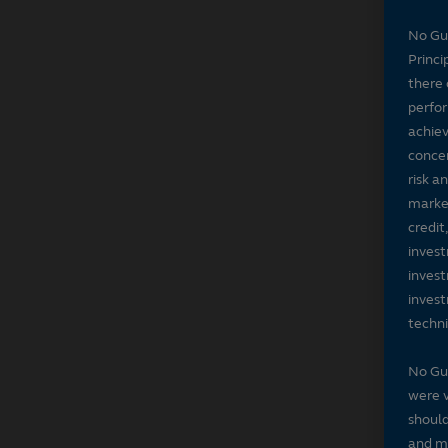
No Gu
Princi
there 
perfor
achiev
concer
risk a
market
credit
invest
invest
invest
techni
No Gu
were v
should
and ma