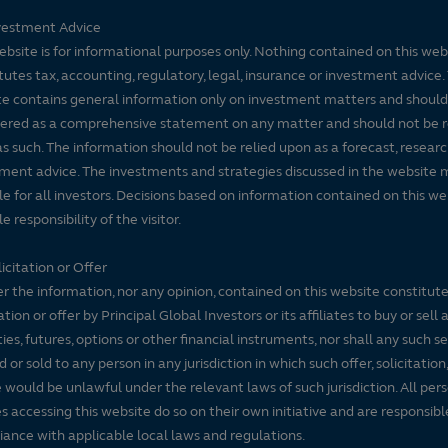
vestment Advice
ebsite is for informational purposes only. Nothing contained on this web
tutes tax, accounting, regulatory, legal, insurance or investment advice. 
e contains general information only on investment matters and should
ered as a comprehensive statement on any matter and should not be r
s such. The information should not be relied upon as a forecast, researc
ment advice. The investments and strategies discussed in the website 
le for all investors. Decisions based on information contained on this we
e responsibility of the visitor.
icitation or Offer
r the information, nor any opinion, contained on this website constitute
tation or offer by Principal Global Investors or its affiliates to buy or sell 
ties, futures, options or other financial instruments, nor shall any such s
d or sold to any person in any jurisdiction in which such offer, solicitation
e would be unlawful under the relevant laws of such jurisdiction. All per
es accessing this website do so on their own initiative and are responsibl
ance with applicable local laws and regulations.