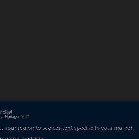
ct your region
ct your region to see content specific to your market.
cates required field