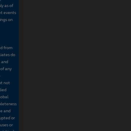
ly as of
et events
tings on
ed from
liates do
n and
 of any
o
ut not
lied
lobal
mpleteness
te and
rupted or
ruses or