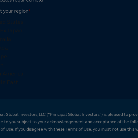
t your region
*
pal Global Investors, LLC (“Principal Global Investors”) is pleased to prov
te to you subject to your acknowledgement and acceptance of the foll
of Use. If you disagree with these Terms of Use, you must not use this 