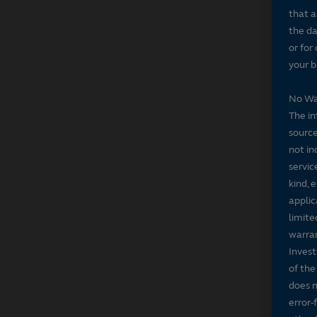
that a
the da
or for
your b
No Wa
The in
source
not in
servic
kind, 
applic
limite
warran
Invest
of the
does n
error-