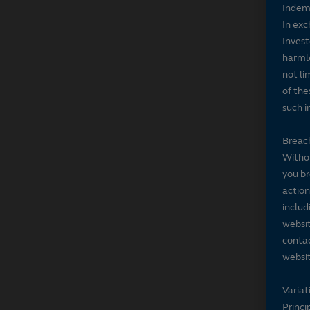
Indem
In exc
Invest
harmle
not li
of the
such i
Breach
Withou
you br
action
includ
websit
contac
websit
Variat
Princi