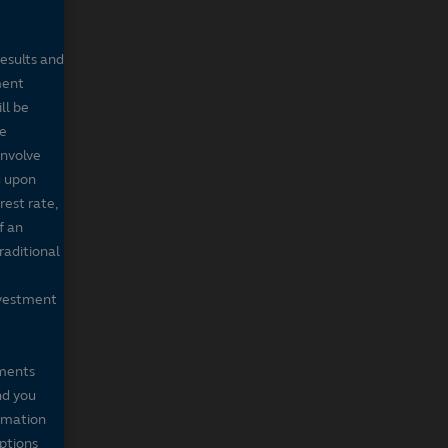
results and
ment
ll be
de
involve
g upon
rest rate,
f an
raditional
nvestment
mments
nd you
ormation
iptions