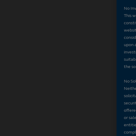
No In
This w
consti
websit
consid
upon a
invest
suitab
the sol
No Sol
Neithe
solici
securi
offere
or sal
entiti
compli