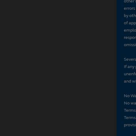
other 
errors
by oth
of app
employ
respon
omissi
Severa
If any
unenfo
and wi
No Wa
No wai
Terms 
Terms 
provis