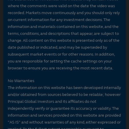
where the comments were valid on the date the video was
recorded. Markets move continuously and you should only rely
on current information for any investment decisions. The
information and materials contained on this website, and the
terms, conditions, and descriptions that appear, are subject to
change. All content on this website is presented only as of the
date published or indicated, and may be superseded by
subsequent market events or for other reasons. In addition,
you are responsible for setting the cache settings on your
browser to ensure you are receiving the most recent data.
No Warranties
The information on this website has been developed internally
and/or obtained from sources believed to be reliable; however
Principal Global Investors and its affiliates do not
independently verify or guarantee its accuracy or validity. The
information and services provided on this website are provided
"AS IS" and without warranties of any kind, either expressed or