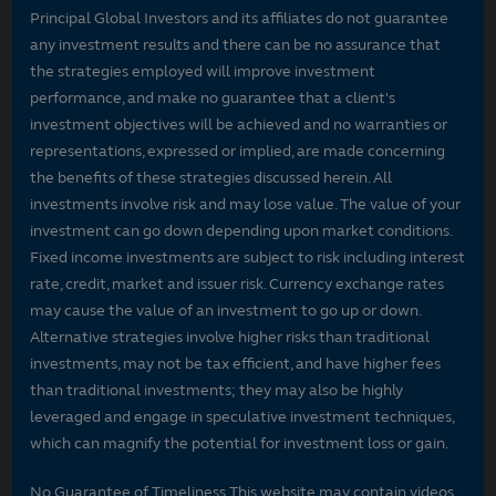
Principal Global Investors and its affiliates do not guarantee
any investment results and there can be no assurance that
the strategies employed will improve investment
performance, and make no guarantee that a client's
investment objectives will be achieved and no warranties or
representations, expressed or implied, are made concerning
the benefits of these strategies discussed herein. All
investments involve risk and may lose value. The value of your
investment can go down depending upon market conditions.
Fixed income investments are subject to risk including interest
rate, credit, market and issuer risk. Currency exchange rates
may cause the value of an investment to go up or down.
Alternative strategies involve higher risks than traditional
investments, may not be tax efficient, and have higher fees
than traditional investments; they may also be highly
leveraged and engage in speculative investment techniques,
which can magnify the potential for investment loss or gain.
No Guarantee of Timeliness This website may contain videos