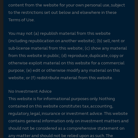
content from the website for your own personal use, subject
to the restrictions set out below and elsewhere in these
Terms of Use.
You may not (a) republish material from this website
(including republication on another website); (b) sell, rent or
sub-license material from this website; (c) show any material
from this website in public; (d) reproduce, duplicate, copy or
otherwise exploit material on this website for a commercial
purpose; (e) edit or otherwise modify any material on this
website; or (f) redistribute material from this website.
No Investment Advice
This website is for informational purposes only. Nothing
contained on this website constitutes tax, accounting,
regulatory, legal, insurance or investment advice. This website
contains general information only on investment matters and
should not be considered as a comprehensive statement on
any matter and should not be relied upon as such. The