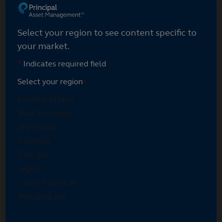
Select your region
Select your region to see content specific to
your market.
*
Indicates required field
Select your region
*