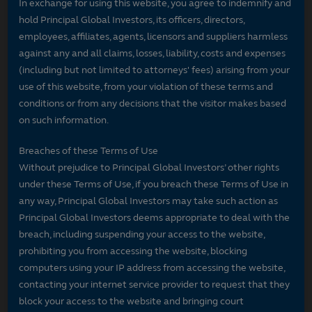
In exchange for using this website, you agree to indemnify and
hold Principal Global Investors, its officers, directors,
employees, affiliates, agents, licensors and suppliers harmless
against any and all claims, losses, liability, costs and expenses
(including but not limited to attorneys' fees) arising from your
use of this website, from your violation of these terms and
conditions or from any decisions that the visitor makes based
on such information.
Breaches of these Terms of Use
Without prejudice to Principal Global Investors’ other rights
under these Terms of Use, if you breach these Terms of Use in
any way, Principal Global Investors may take such action as
Principal Global Investors deems appropriate to deal with the
breach, including suspending your access to the website,
prohibiting you from accessing the website, blocking
computers using your IP address from accessing the website,
contacting your internet service provider to request that they
block your access to the website and bringing court