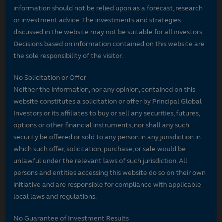
information should not be relied upon as a forecast, research
or investment advice. The investments and strategies
discussed in the website may not be suitable for all investors.
Decisions based on information contained on this website are
the sole responsibility of the visitor.
No Solicitation or Offer
Neither the information, nor any opinion, contained on this
website constitutes a solicitation or offer by Principal Global
Investors or its affiliates to buy or sell any securities, futures,
options or other financial instruments, nor shall any such
security be offered or sold to any person in any jurisdiction in
which such offer, solicitation, purchase, or sale would be
unlawful under the relevant laws of such jurisdiction. All
persons and entities accessing this website do so on their own
initiative and are responsible for compliance with applicable
local laws and regulations.
No Guarantee of Investment Results