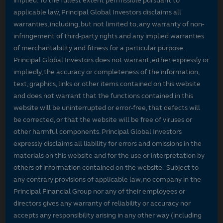
implied. To the fullest extent permissible pursuant to
applicable law, Principal Global Investors disclaims all
warranties, including, but not limited to, any warranty of non-
infringement of third-party rights and any implied warranties
of merchantability and fitness for a particular purpose.
Principal Global Investors does not warrant, either expressly or
impliedly, the accuracy or completeness of the information,
text, graphics, links or other items contained on this website
and does not warrant that the functions contained in this
website will be uninterrupted or error-free, that defects will
be corrected, or that the website will be free of viruses or
other harmful components. Principal Global Investors
expressly disclaims all liability for errors and omissions in the
materials on this website and for the use or interpretation by
others of information contained on the website. Subject to
any contrary provisions of applicable law, no company in the
Principal Financial Group nor any of their employees or
directors gives any warranty of reliability or accuracy nor
accepts any responsibility arising in any other way (including