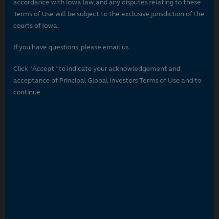
accordance with Iowa law, and any disputes relating to these
Terms of Use will be subject to the exclusive jurisdiction of the
courts of Iowa.
If you have questions, please email us.
Click "Accept" to indicate your acknowledgement and
acceptance of Principal Global Investors Terms of Use and to
continue.