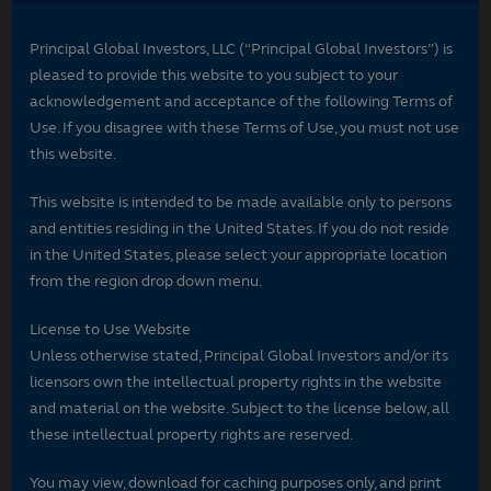
Principal Global Investors, LLC (“Principal Global Investors”) is
pleased to provide this website to you subject to your
acknowledgement and acceptance of the following Terms of
Use. If you disagree with these Terms of Use, you must not use
this website.
This website is intended to be made available only to persons
and entities residing in the United States. If you do not reside
in the United States, please select your appropriate location
from the region drop down menu.
License to Use Website
Unless otherwise stated, Principal Global Investors and/or its
licensors own the intellectual property rights in the website
and material on the website. Subject to the license below, all
these intellectual property rights are reserved.
You may view, download for caching purposes only, and print