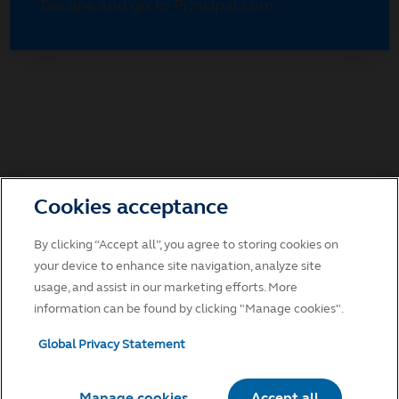
Decline and go to Principal.com
Cookies acceptance
By clicking “Accept all”, you agree to storing cookies on
your device to enhance site navigation, analyze site
usage, and assist in our marketing efforts. More
information can be found by clicking "Manage cookies".
Global Privacy Statement
Manage cookies
Accept all