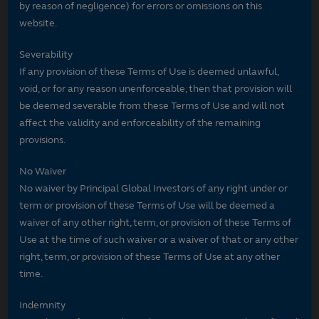
by reason of negligence) for errors or omissions on this
website.
Severability
If any provision of these Terms of Use is deemed unlawful,
void, or for any reason unenforceable, then that provision will
be deemed severable from these Terms of Use and will not
affect the validity and enforceability of the remaining
provisions.
No Waiver
No waiver by Principal Global Investors of any right under or
term or provision of these Terms of Use will be deemed a
waiver of any other right, term, or provision of these Terms of
Use at the time of such waiver or a waiver of that or any other
right, term, or provision of these Terms of Use at any other
time.
Indemnity