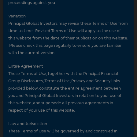
proceedings against you.
Variation
Principal Global Investors may revise these Terms of Use from
time to time. Revised Terms of Use will apply to the use of
this website from the date of their publication on this website.
Please check this page regularly to ensure you are familiar
with the current version.
Entire Agreement
These Terms of Use, together with the Principal Financial
Group Disclosures, Terms of Use, Privacy and Security links
provided below, constitute the entire agreement between
you and Principal Global Investors in relation to your use of
this website, and supersede all previous agreements in
respect of your use of this website.
Law and Jurisdiction
These Terms of Use will be governed by and construed in