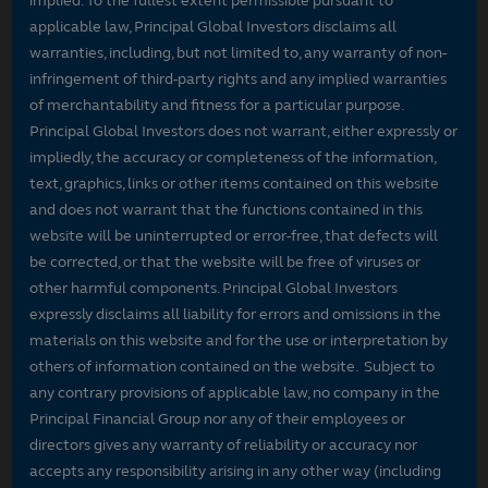
implied. To the fullest extent permissible pursuant to
applicable law, Principal Global Investors disclaims all
warranties, including, but not limited to, any warranty of non-
infringement of third-party rights and any implied warranties
of merchantability and fitness for a particular purpose.
Principal Global Investors does not warrant, either expressly or
impliedly, the accuracy or completeness of the information,
text, graphics, links or other items contained on this website
and does not warrant that the functions contained in this
website will be uninterrupted or error-free, that defects will
be corrected, or that the website will be free of viruses or
other harmful components. Principal Global Investors
expressly disclaims all liability for errors and omissions in the
materials on this website and for the use or interpretation by
others of information contained on the website. Subject to
any contrary provisions of applicable law, no company in the
Principal Financial Group nor any of their employees or
directors gives any warranty of reliability or accuracy nor
accepts any responsibility arising in any other way (including