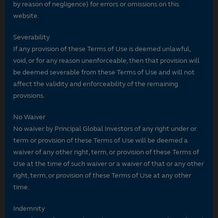
by reason of negligence) for errors or omissions on this
website.
Severability
If any provision of these Terms of Use is deemed unlawful,
void, or for any reason unenforceable, then that provision will
be deemed severable from these Terms of Use and will not
affect the validity and enforceability of the remaining
provisions.
No Waiver
No waiver by Principal Global Investors of any right under or
term or provision of these Terms of Use will be deemed a
waiver of any other right, term, or provision of these Terms of
Use at the time of such waiver or a waiver of that or any other
right, term, or provision of these Terms of Use at any other
time.
Indemnity