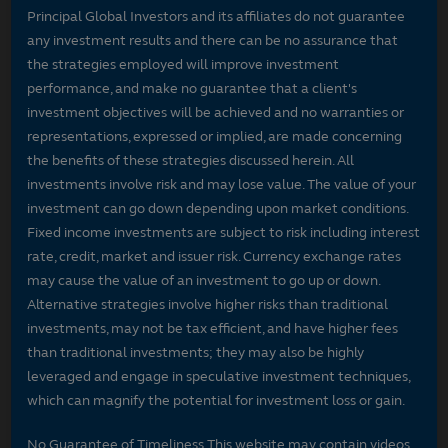
Principal Global Investors and its affiliates do not guarantee
any investment results and there can be no assurance that
the strategies employed will improve investment
performance, and make no guarantee that a client's
investment objectives will be achieved and no warranties or
representations, expressed or implied, are made concerning
the benefits of these strategies discussed herein. All
investments involve risk and may lose value. The value of your
investment can go down depending upon market conditions.
Fixed income investments are subject to risk including interest
rate, credit, market and issuer risk. Currency exchange rates
may cause the value of an investment to go up or down.
Alternative strategies involve higher risks than traditional
investments, may not be tax efficient, and have higher fees
than traditional investments; they may also be highly
leveraged and engage in speculative investment techniques,
which can magnify the potential for investment loss or gain.
No Guarantee of Timeliness This website may contain videos