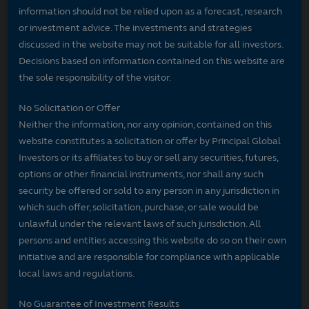
information should not be relied upon as a forecast, research
or investment advice. The investments and strategies
discussed in the website may not be suitable for all investors.
Decisions based on information contained on this website are
the sole responsibility of the visitor.
No Solicitation or Offer
Neither the information, nor any opinion, contained on this
website constitutes a solicitation or offer by Principal Global
Investors or its affiliates to buy or sell any securities, futures,
options or other financial instruments, nor shall any such
security be offered or sold to any person in any jurisdiction in
which such offer, solicitation, purchase, or sale would be
unlawful under the relevant laws of such jurisdiction. All
persons and entities accessing this website do so on their own
initiative and are responsible for compliance with applicable
local laws and regulations.
No Guarantee of Investment Results