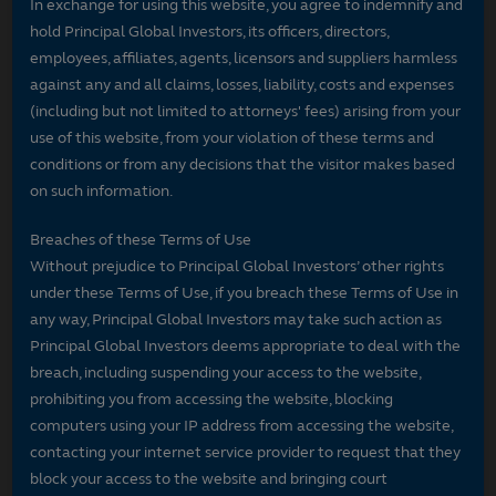
In exchange for using this website, you agree to indemnify and
hold Principal Global Investors, its officers, directors,
employees, affiliates, agents, licensors and suppliers harmless
against any and all claims, losses, liability, costs and expenses
(including but not limited to attorneys' fees) arising from your
use of this website, from your violation of these terms and
conditions or from any decisions that the visitor makes based
on such information.
Breaches of these Terms of Use
Without prejudice to Principal Global Investors’ other rights
under these Terms of Use, if you breach these Terms of Use in
any way, Principal Global Investors may take such action as
Principal Global Investors deems appropriate to deal with the
breach, including suspending your access to the website,
prohibiting you from accessing the website, blocking
computers using your IP address from accessing the website,
contacting your internet service provider to request that they
block your access to the website and bringing court