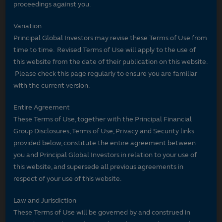
proceedings against you.
Variation
Principal Global Investors may revise these Terms of Use from
time to time. Revised Terms of Use will apply to the use of
this website from the date of their publication on this website.
Please check this page regularly to ensure you are familiar
with the current version.
Entire Agreement
These Terms of Use, together with the Principal Financial
Group Disclosures, Terms of Use, Privacy and Security links
provided below, constitute the entire agreement between
you and Principal Global Investors in relation to your use of
this website, and supersede all previous agreements in
respect of your use of this website.
Law and Jurisdiction
These Terms of Use will be governed by and construed in