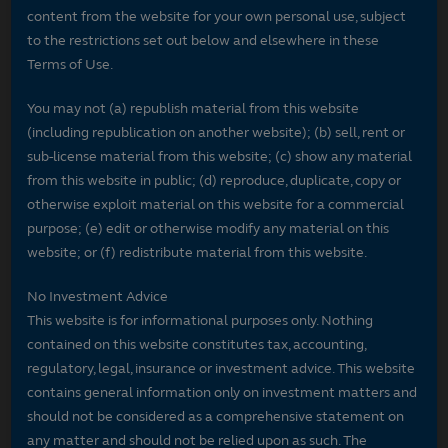
content from the website for your own personal use, subject
to the restrictions set out below and elsewhere in these
Terms of Use.
You may not (a) republish material from this website
(including republication on another website); (b) sell, rent or
sub-license material from this website; (c) show any material
from this website in public; (d) reproduce, duplicate, copy or
otherwise exploit material on this website for a commercial
purpose; (e) edit or otherwise modify any material on this
website; or (f) redistribute material from this website.
No Investment Advice
This website is for informational purposes only. Nothing
contained on this website constitutes tax, accounting,
regulatory, legal, insurance or investment advice. This website
contains general information only on investment matters and
should not be considered as a comprehensive statement on
any matter and should not be relied upon as such. The