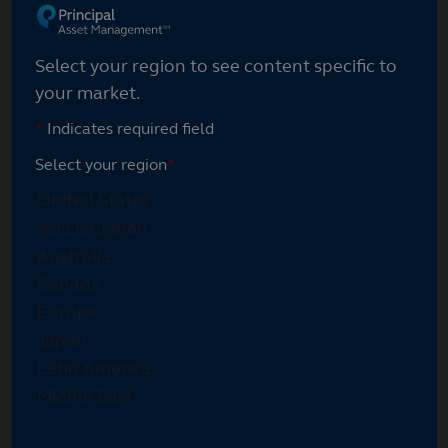
Select your region
Select your region to see content specific to
your market.
*
Indicates required field
Select your region
*