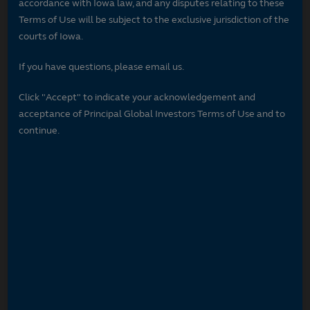
accordance with Iowa law, and any disputes relating to these
Terms of Use will be subject to the exclusive jurisdiction of the
courts of Iowa.
If you have questions, please email us.
Click "Accept" to indicate your acknowledgement and
acceptance of Principal Global Investors Terms of Use and to
continue.