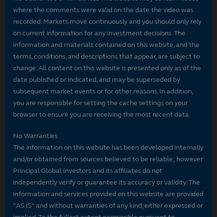
where the comments were valid on the date the video was
recorded. Markets move continuously and you should only rely
on current information for any investment decisions. The
information and materials contained on this website, and the
terms, conditions, and descriptions that appear, are subject to
change. All content on this website is presented only as of the
date published or indicated, and may be superseded by
subsequent market events or for other reasons. In addition,
you are responsible for setting the cache settings on your
browser to ensure you are receiving the most recent data.
No Warranties
The information on this website has been developed internally
and/or obtained from sources believed to be reliable; however
Principal Global Investors and its affiliates do not
independently verify or guarantee its accuracy or validity. The
information and services provided on this website are provided
"AS IS" and without warranties of any kind, either expressed or