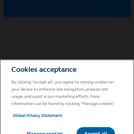
Decline and go to Principal.com
Cookies acceptance
By clicking “Accept all”, you agree to storing cookies on
your device to enhance site navigation, analyze site
usage, and assist in our marketing efforts. More
information can be found by clicking "Manage cookies".
Global Privacy Statement
Manage cookies
Accept all