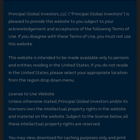
Principal Global Investors, LLC (“Principal Global Investors”) is
pleased to provide this website to you subject to your
acknowledgement and acceptance of the following Terms of
Use. If you disagree with these Terms of Use, you must not use
this website.
This website is intended to be made available only to persons
and entities residing in the United States. If you do not reside
in the United States, please select your appropriate location
from the region drop down menu.
License to Use Website
Unless otherwise stated, Principal Global Investors and/or its
licensors own the intellectual property rights in the website
and material on the website. Subject to the license below, all
these intellectual property rights are reserved.
You may view, download for caching purposes only, and print